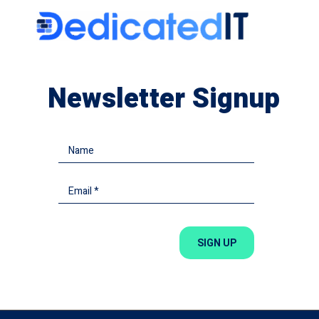
Newsletter Signup
SIGN UP