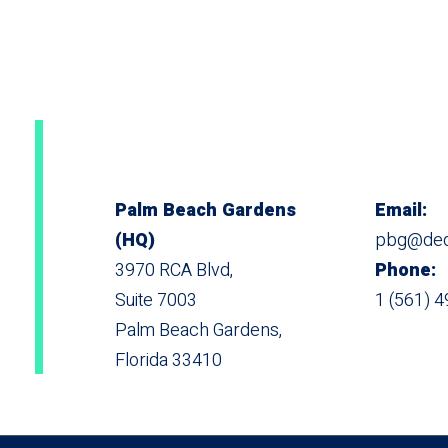
Palm Beach Gardens
Email:
(HQ)
pbg@dedi
3970 RCA Blvd,
Phone:
Suite 7003
1 (561) 
Palm Beach Gardens,
Florida 33410