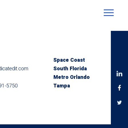
Space Coast
catedit.com
South Florida
Metro Orlando
491-5750
Tampa