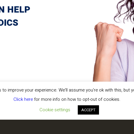
e working with
N HELP
nd know how to adapt to
ee to stop by our booth
DICS
!
vices, and managed
 your practice
t patient care
at really matters:
patients.
to improve your experience. We'll assume you're ok with this, but y
Click here
for more info on how to opt-out of cookies.
Cookie settings
ACCEPT
TE