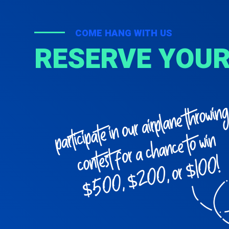
COME HANG WITH US
RESERVE YOUR