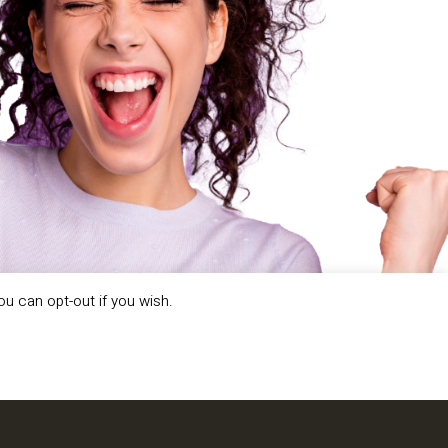
ou can opt-out if you wish.
LL US ABOUT YOUR