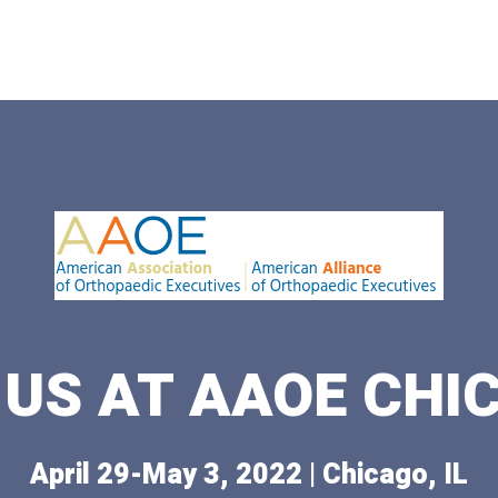
 US AT AAOE CHI
April 29-May 3, 2022 | Chicago, IL